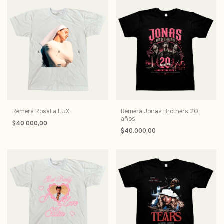
Remera Rosalia LUX
Remera Jonas Brothers 20
años
$40.000,00
$40.000,00