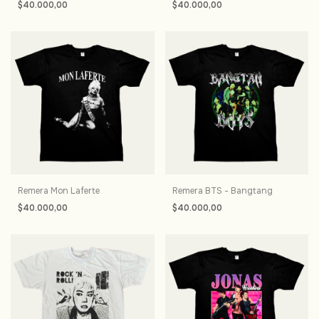
$40.000,00
$40.000,00
Remera Mon Laferte
Remera BTS - Bangtang
$40.000,00
$40.000,00