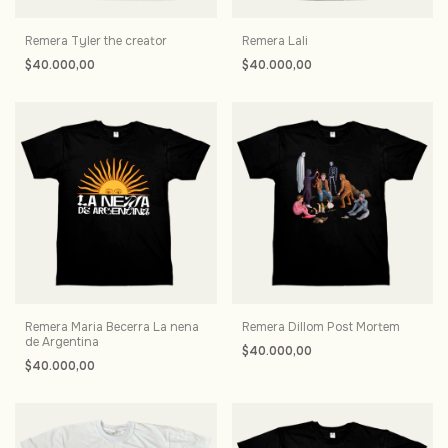
Remera Tyler the creator
Remera Lali
$40.000,00
$40.000,00
Remera Maria Becerra La nena
Remera Dillom Post Mortem
de Argentina
$40.000,00
$40.000,00