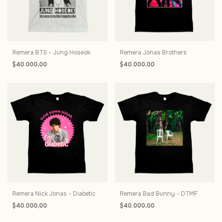
Remera BTS - Jung Hoseok
Remera Jonas Brothers
$40.000,00
$40.000,00
Remera Nick Jonas - Diabetic
Remera Bad Bunny - DTMF
$40.000,00
$40.000,00