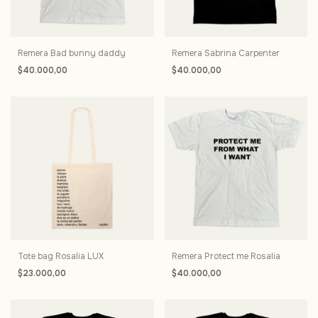
Remera Bad bunny daddy
Remera Sabrina Carpenter
$40.000,00
$40.000,00
Tote bag Rosalia LUX
Remera Protect me Rosalia
$23.000,00
$40.000,00