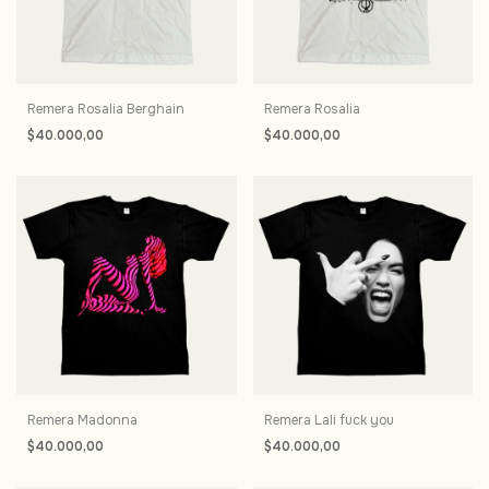
Remera Rosalia Berghain
Remera Rosalia
$40.000,00
$40.000,00
Remera Madonna
Remera Lali fuck you
$40.000,00
$40.000,00