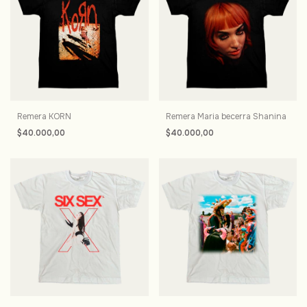
Remera KORN
Remera Maria becerra Shanina
$40.000,00
$40.000,00