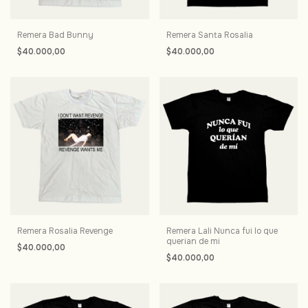
Remera Bad Bunny
Remera Santa Rosalia
$40.000,00
$40.000,00
Remera Rosalia Revenge
Remera Lali Nunca fui lo que
querian de mi
$40.000,00
$40.000,00