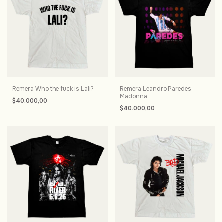
Remera Who the fuck is Lali?
Remera Leandro Paredes -
Madonna
$40.000,00
$40.000,00