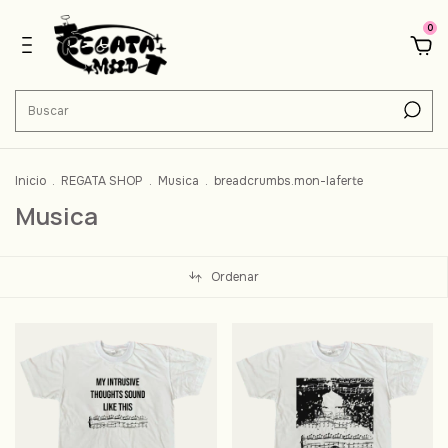
0
Inicio
.
REGATA SHOP
.
Musica
.
breadcrumbs.mon-laferte
Musica
Ordenar