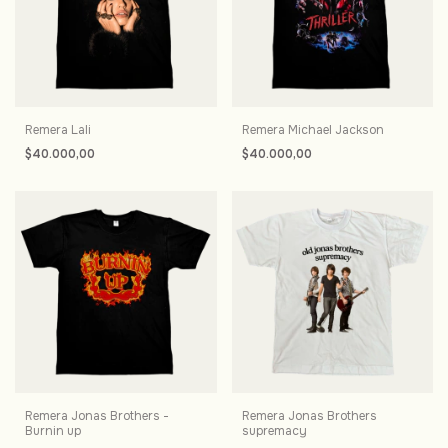
Remera Lali
Remera Michael Jackson
$40.000,00
$40.000,00
Remera Jonas Brothers -
Remera Jonas Brothers
Burnin up
supremacy