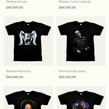
Remera Six sex
Remera Cazzu Latinaje
$40.000,00
$40.000,00
Remera Madonna
Remera Indio Solari
$40.000,00
$40.000,00