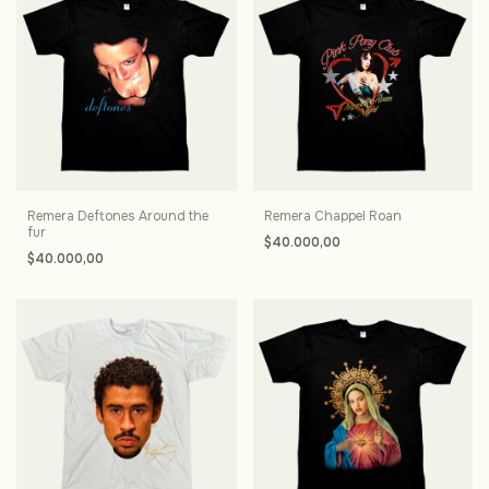
Remera Deftones Around the
Remera Chappel Roan
fur
$40.000,00
$40.000,00