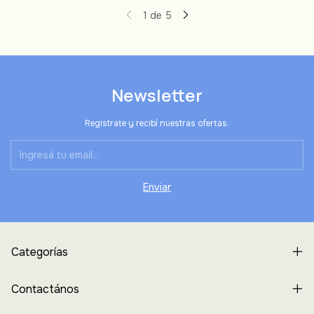
1
de
5
Newsletter
Registrate y recibí nuestras ofertas.
Categorías
Contactános