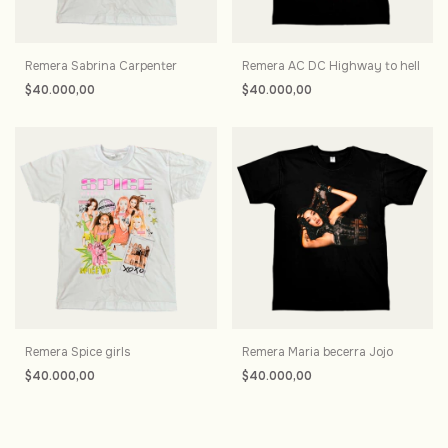
Remera Sabrina Carpenter
Remera AC DC Highway to hell
$40.000,00
$40.000,00
Remera Spice girls
Remera Maria becerra Jojo
$40.000,00
$40.000,00