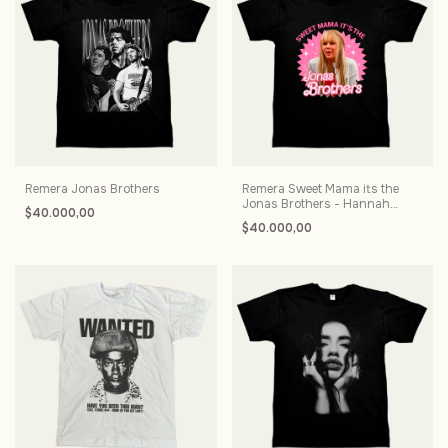
Remera Jonas Brothers
Remera Sweet Mama its the
Jonas Brothers - Hannah
$40.000,00
Montana
$40.000,00