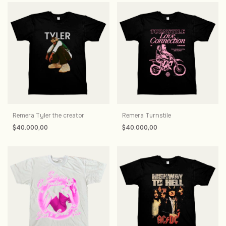
Remera Tyler the creator
Remera Turnstile
$40.000,00
$40.000,00