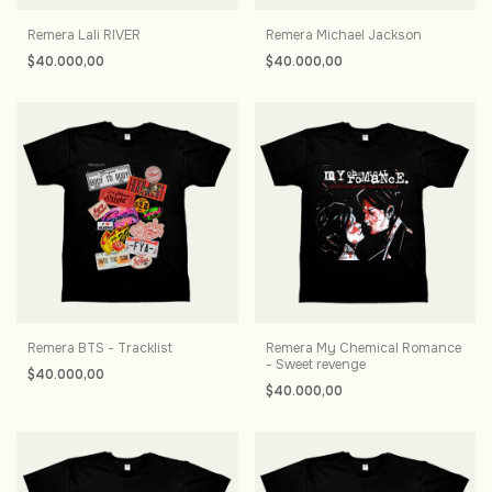
Remera Lali RIVER
Remera Michael Jackson
$40.000,00
$40.000,00
Remera BTS - Tracklist
Remera My Chemical Romance
- Sweet revenge
$40.000,00
$40.000,00