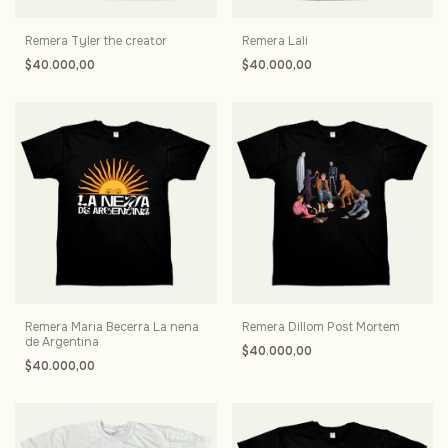
Remera Tyler the creator
Remera Lali
$40.000,00
$40.000,00
Remera Maria Becerra La nena
Remera Dillom Post Mortem
de Argentina
$40.000,00
$40.000,00