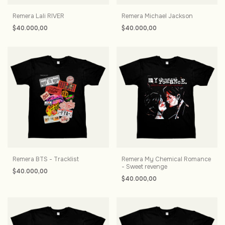
Remera Lali RIVER
Remera Michael Jackson
$40.000,00
$40.000,00
Remera BTS - Tracklist
Remera My Chemical Romance
- Sweet revenge
$40.000,00
$40.000,00