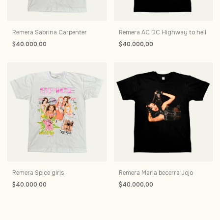
Remera Sabrina Carpenter
Remera AC DC Highway to hell
$40.000,00
$40.000,00
Remera Spice girls
Remera Maria becerra Jojo
$40.000,00
$40.000,00