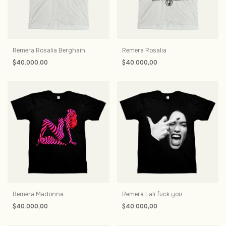
Remera Rosalia Berghain
Remera Rosalia
$40.000,00
$40.000,00
Remera Madonna
Remera Lali fuck you
$40.000,00
$40.000,00