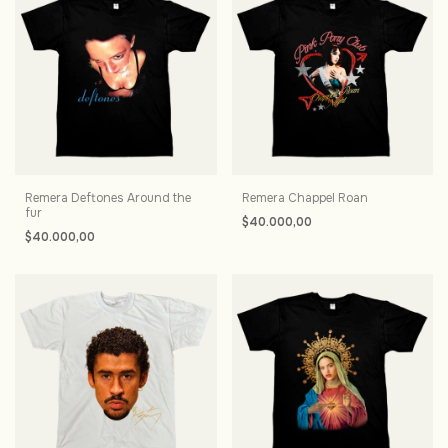
Remera Deftones Around the
Remera Chappel Roan
fur
$40.000,00
$40.000,00