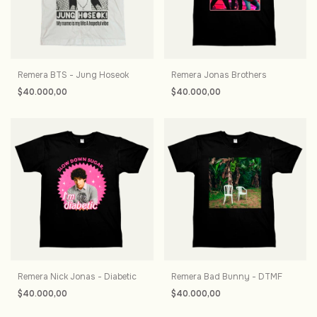
Remera BTS - Jung Hoseok
Remera Jonas Brothers
$40.000,00
$40.000,00
Remera Nick Jonas - Diabetic
Remera Bad Bunny - DTMF
$40.000,00
$40.000,00