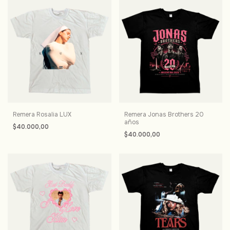
Remera Rosalia LUX
Remera Jonas Brothers 20
años
$40.000,00
$40.000,00