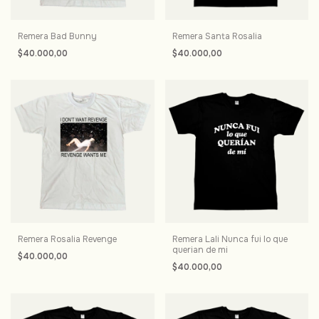
Remera Bad Bunny
Remera Santa Rosalia
$40.000,00
$40.000,00
Remera Rosalia Revenge
Remera Lali Nunca fui lo que
querian de mi
$40.000,00
$40.000,00