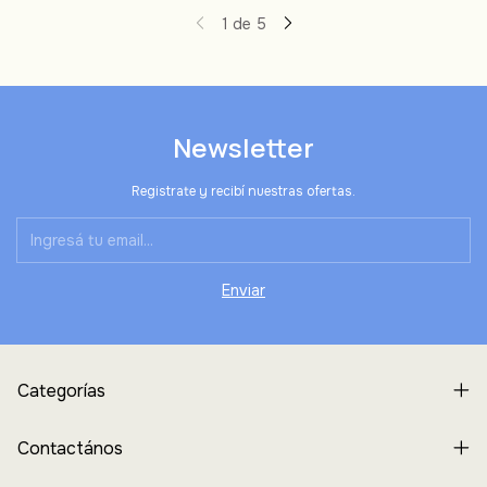
1
de
5
Newsletter
Registrate y recibí nuestras ofertas.
Categorías
Contactános