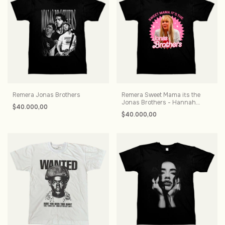
Remera Jonas Brothers
Remera Sweet Mama its the
Jonas Brothers - Hannah
$40.000,00
Montana
$40.000,00