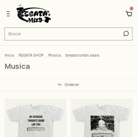
0
Inicio
.
REGATA SHOP
.
Musica
.
breadcrumbs.oasis
Musica
Ordenar