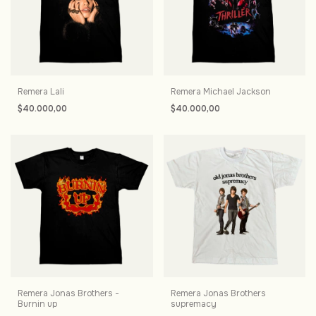
Remera Lali
Remera Michael Jackson
$40.000,00
$40.000,00
Remera Jonas Brothers -
Remera Jonas Brothers
Burnin up
supremacy