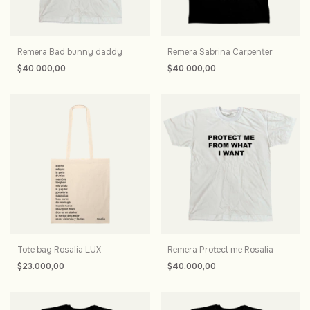
Remera Bad bunny daddy
Remera Sabrina Carpenter
$40.000,00
$40.000,00
Tote bag Rosalia LUX
Remera Protect me Rosalia
$23.000,00
$40.000,00