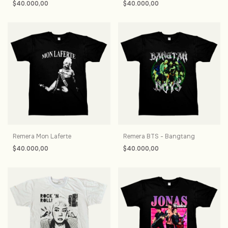
$40.000,00
$40.000,00
Remera Mon Laferte
Remera BTS - Bangtang
$40.000,00
$40.000,00