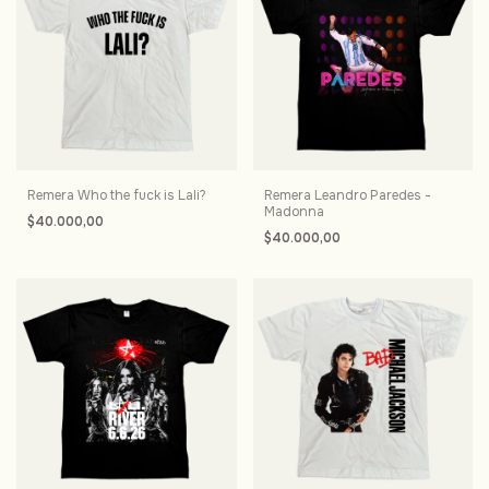
Remera Who the fuck is Lali?
Remera Leandro Paredes -
Madonna
$40.000,00
$40.000,00