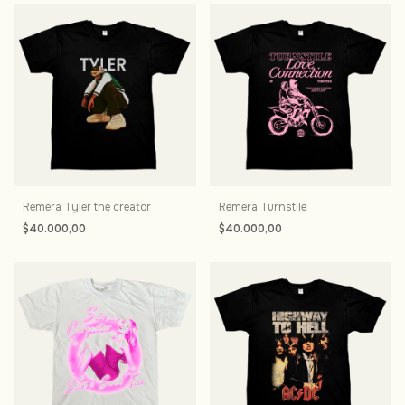
Remera Tyler the creator
Remera Turnstile
$40.000,00
$40.000,00