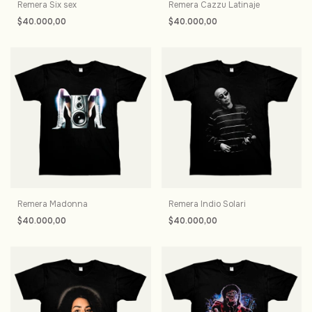
Remera Six sex
Remera Cazzu Latinaje
$40.000,00
$40.000,00
Remera Madonna
Remera Indio Solari
$40.000,00
$40.000,00