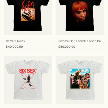
Remera KORN
Remera Maria becerra Shanina
$40.000,00
$40.000,00